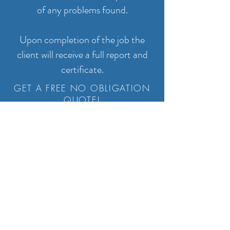
of any problems found.
Upon completion of the job the
client will receive a full report and
certificate.
GET A FREE NO OBLIGATION
QUOTE!