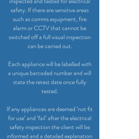
inspected and tested for electrical
safety. If there are sensitive areas
such as comms equipment, fire
alarm or CCTV that cannot be
switched off a full visual inspection
can be carried out.
Each appliance will be labelled with
a unique barcoded number and will
state the retest date once fully
tested.
If any appliances are deemed ‘not fit
for use’ and ‘fail’ after the electrical
safety inspection the client will be
informed and a detailed explanation