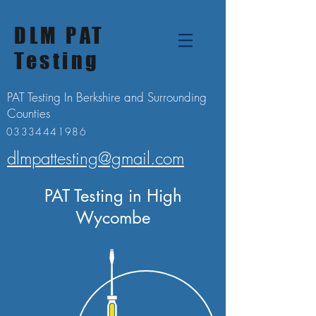
DLM PAT
Testing
PAT Testing In Berkshire and Surrounding
Counties
03334441986
dlmpattesting@gmail.com
PAT Testing in High
Wycombe