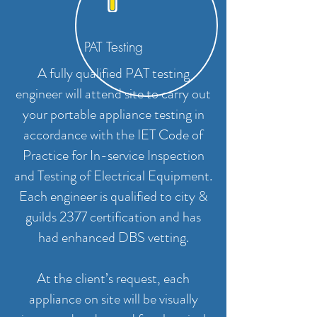
PAT Testing
A fully qualified PAT testing
engineer will attend site to carry out
your portable appliance testing in
accordance with the IET Code of
Practice for In-service Inspection
and Testing of Electrical Equipment.
Each engineer is qualified to city &
guilds 2377 certification and has
had enhanced DBS vetting.
At the client’s request, each
appliance on site will be visually